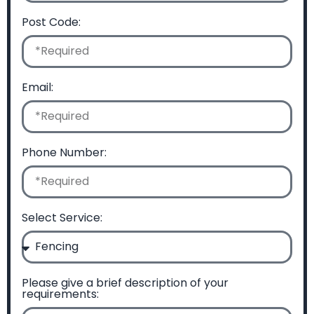
Post Code:
Email:
Phone Number:
Select Service:
Please give a brief description of your
requirements: