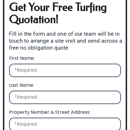
Get Your Free Turfing
Quotation!
Fill in the form and one of our team will be in
touch to arrange a site visit and send across a
free no obligation quote
First Name:
Last Name:
Property Number & Street Address: