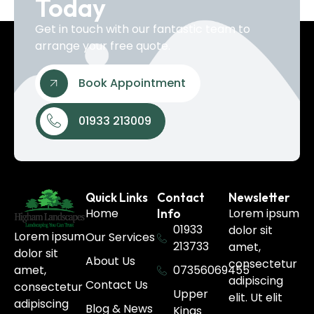
Today
Get in touch with our fantastic team to
arrange your free quote.
Book Appointment
01933 213009
Quick Links
Contact
Newsletter
Home
Lorem ipsum
Info
01933
dolor sit
Lorem ipsum
Our Services
213733
amet,
dolor sit
About Us
consectetur
07356069455
amet,
adipiscing
Contact Us
consectetur
Upper
elit. Ut elit
adipiscing
Blog & News
Kings