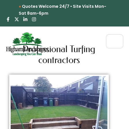
Quotes Welcome 24/7 • Site Visits Mon-
Sat 8am-6pm
Professional Turfing
contractors