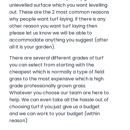
unlevelled surface which you want levelling
out. These are the 2 most common reasons
why people want turf laying. If there is any
other reason you want turf laying then
please let us know we will be able to
accommodate anything you suggest (after
all it is your garden).
There are several different grades of turf
you can select from starting with the
cheapest which is normally a type of field
grass to the most expensive which is high
grade professionally grown grass.
Whatever you choose our team are here to
help. We can even take all the hassle out of
choosing turf if you just give us a budget
and we can work to your budget (within
reason)