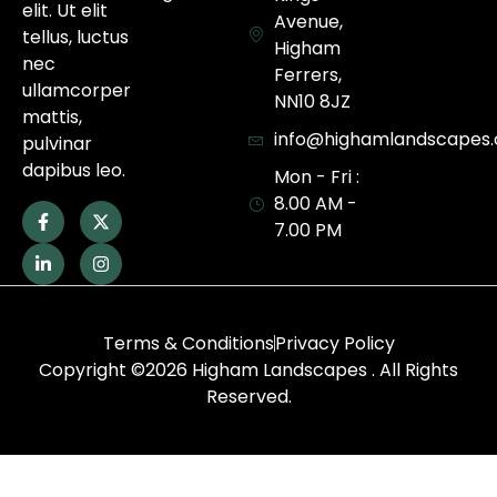
elit. Ut elit
Avenue,
tellus, luctus
Higham
nec
Ferrers,
ullamcorper
NN10 8JZ
mattis,
info@highamlandscapes.
pulvinar
dapibus leo.
Mon - Fri :
8.00 AM -
7.00 PM
Terms & Conditions
Privacy Policy
Copyright ©2026 Higham Landscapes . All Rights
Reserved.