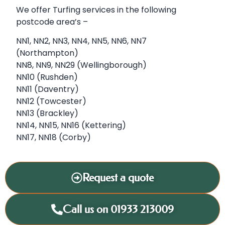
We offer Turfing services in the following
postcode area’s –
NN1, NN2, NN3, NN4, NN5, NN6, NN7
(Northampton)
NN8, NN9, NN29 (Wellingborough)
NN10 (Rushden)
NN11 (Daventry)
NN12 (Towcester)
NN13 (Brackley)
NN14, NN15, NN16 (Kettering)
NN17, NN18 (Corby)
Request a quote
Call us on 01933 213009