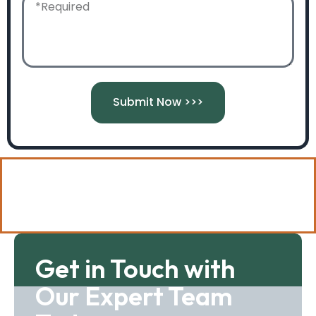
Submit Now >>>
Call 07884183068 to speak to
our team today!
Get in Touch with
Our Expert Team