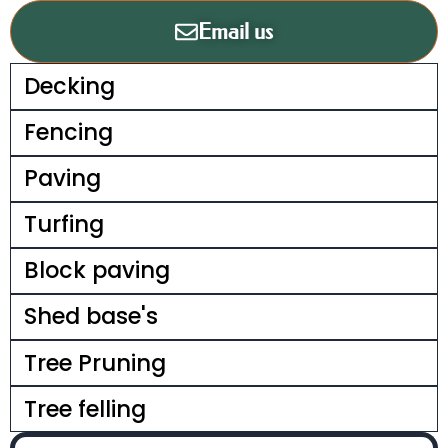
Email us
Decking
Fencing
Paving
Turfing
Block paving
Shed base's
Tree Pruning
Tree felling