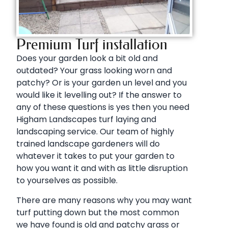
Premium Turf installation
Does your garden look a bit old and
outdated? Your grass looking worn and
patchy? Or is your garden un level and you
would like it levelling out? If the answer to
any of these questions is yes then you need
Higham Landscapes turf laying and
landscaping service. Our team of highly
trained landscape gardeners will do
whatever it takes to put your garden to
how you want it and with as little disruption
to yourselves as possible.
There are many reasons why you may want
turf putting down but the most common
we have found is old and patchy grass or