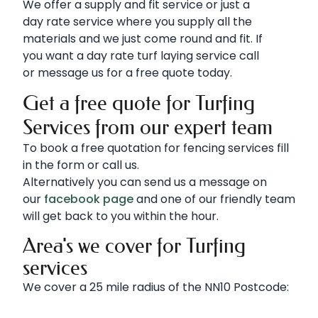
We offer a supply and fit service or just a
day rate service where you supply all the
materials and we just come round and fit. If
you want a day rate turf laying service call
or message us for a free quote today.
Get a free quote for Turfing
Services from our expert team
To book a free quotation for fencing services fill
in the form or call us.
Alternatively you can send us a message on
our
facebook page
and one of our friendly team
will get back to you within the hour.
Area's we cover for Turfing
services
We cover a 25 mile radius of the NN10 Postcode: