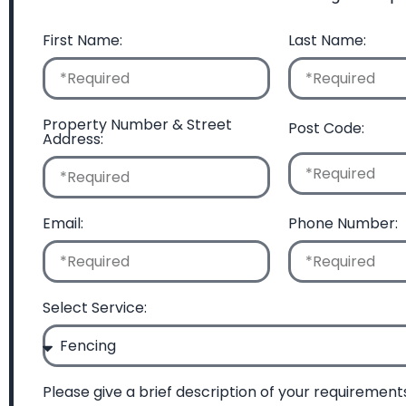
First Name:
Last Name:
Property Number & Street
Post Code:
Address:
Email:
Phone Number:
Select Service:
Please give a brief description of your requirement