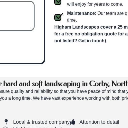
will enjoy for years to come.
Maintenance:
Our team are qu
time.
Higham Landscapes cover a 25 mil
for a free no obligation quote for 
not listed? Get in touch)
.
hard and soft landscaping in Corby, Nort
ure quality and reliability so that you have peace of mind that
you a long time. We have vast experience working with both pri
Local & trusted company
Attention to detail