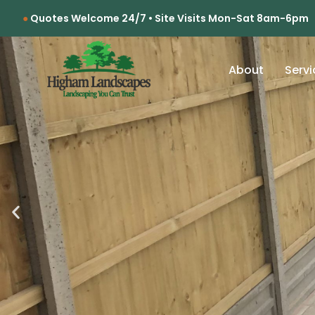
Quotes Welcome 24/7 • Site Visits Mon-Sat 8am-6pm
About
Servi