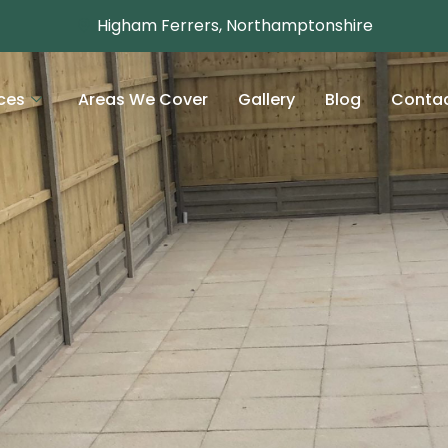
Higham Ferrers, Northamptonshire
ces
Areas We Cover
Gallery
Blog
Conta