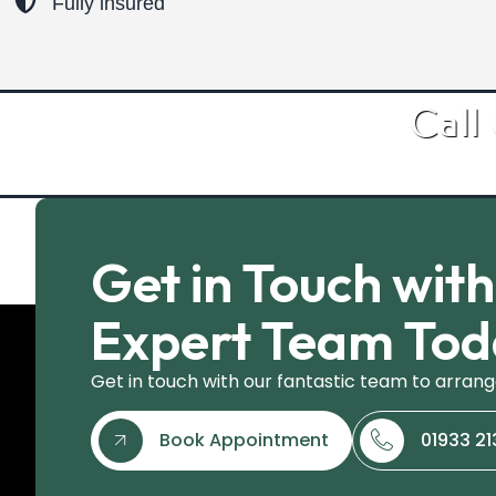
Fully insured
Call
Get in Touch wit
Expert Team To
Get in touch with our fantastic team to arrang
Book Appointment
01933 2