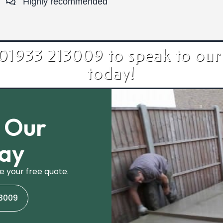
Highly recommended
 01933 213009 to speak to our
today!
h Our
day
e your free quote.
13009