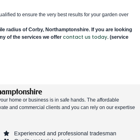
alified to ensure the very best results for your garden over
e radius of Corby, Northamptonshire. If you are looking
contact us today
any of the services we offer
. (service
hamptonshire
 your home or business is in safe hands. The affordable
vate and commercial clients and you can rely on our expertise
Experienced and professional tradesman