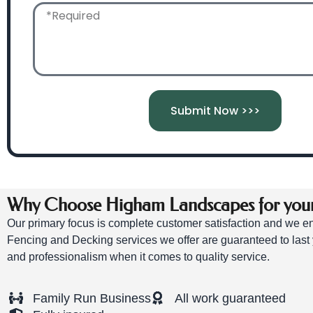
Submit Now >>>
Why Choose Higham Landscapes for your 
Our primary focus is complete customer satisfaction and we ens
Fencing and Decking services we offer are guaranteed to last 
and professionalism when it comes to quality service.
Family Run Business
All work guaranteed