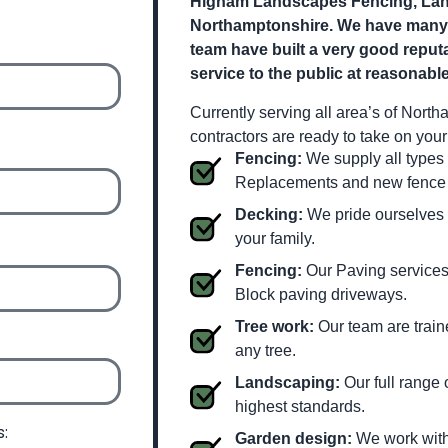
Higham Landscapes Fencing, Land
Northamptonshire. We have many ye
team have built a very good reputa
service to the public at reasonable
Currently serving all area’s of Nort
contractors are ready to take on you
Fencing:
We supply all types 
Replacements and new fence i
Decking:
We pride ourselves o
your family.
Fencing:
Our Paving services 
Block paving driveways.
Tree work:
Our team are train
any tree.
Landscaping:
Our full range 
highest standards.
s:
Garden design:
We work with 