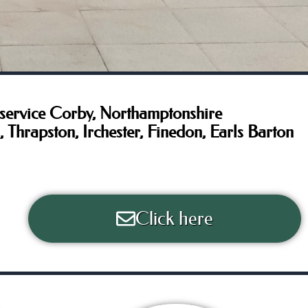
service Corby, Northamptonshire
hrapston, Irchester, Finedon, Earls Barton
Click here