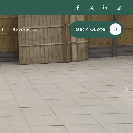
Get A Quote
ct
Review Us