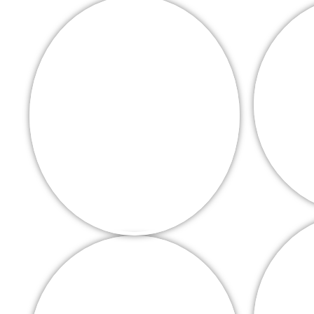
High grade timber
installers in
covering Wellingboroug
Corby
Get your free n
DECKING